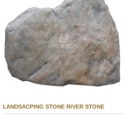
LANDSACPING STONE RIVER STONE