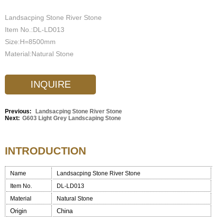
Landsacping Stone River Stone
Item No.:DL-LD013
Size:H=8500mm
Material:Natural Stone
INQUIRE
Previous:
Landsacping Stone River Stone
Next:
G603 Light Grey Landscaping Stone
INTRODUCTION
Name
Landsacping Stone River Stone
Item No.
DL-LD013
Material
Natural Stone
Origin
China