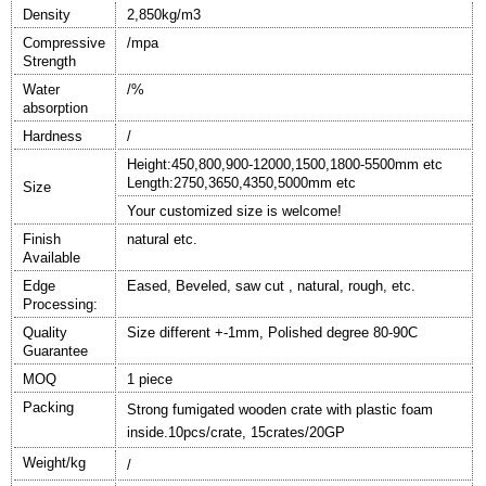
Density
2,
85
0kg/m3
Compressive
/mpa
Strength
W
ater
/%
absorption
Hardness
/
Height
:
450,
80
0
,90
0
-
120
0
0
,
150
0
,18
0
0
-5500
mm etc
Length:2750,3650,4350,5000mm etc
Size
Your customized size is welcome!
Finish
natural
etc.
Available
Edge
Eased, Beveled, saw cut , natural, rough, etc.
Processing:
Quality
Size different +-1mm, Polished degree 80-90C
Guarantee
MOQ
1 piece
Packing
Strong fumigated wooden crate with plastic foam
inside.10pcs/crate, 15crates/20GP
Weight/kg
/