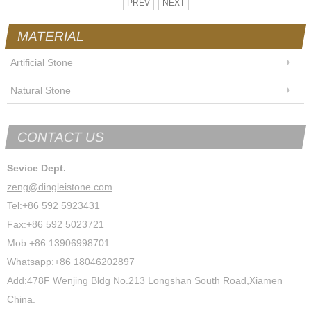
PREV
NEXT
MATERIAL
Artificial Stone
Natural Stone
CONTACT US
Sevice Dept.
zeng@dingleistone.com
Tel:+86 592 5923431
Fax:+86 592 5023721
Mob:+86 13906998701
Whatsapp:+86 18046202897
Add:478F Wenjing Bldg No.213 Longshan South Road,Xiamen
China.