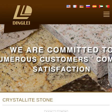
CRYSTALLITE STONE